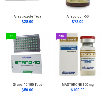
Anastrozole Teva
Anapoloon-50
$28.00
$72.00
-8%
NEW
Stano-10 100 Tabs
MASTERONE 100 mg
$50.00
$100.00