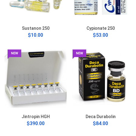
Sustanon 250
Cypionate 250
$10.00
$53.00
NEW
NEW
Jintropin HGH
Deca Durabolin
$390.00
$84.00