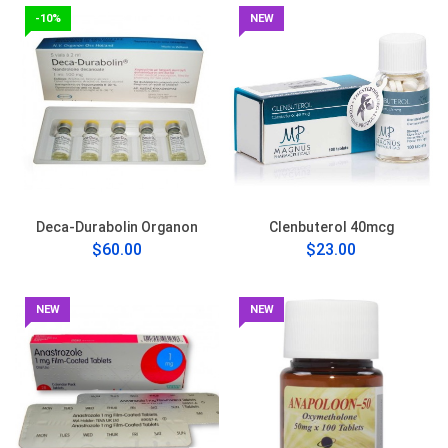
-10%
NEW
Deca-Durabolin Organon
Clenbuterol 40mcg
$60.00
$23.00
NEW
NEW