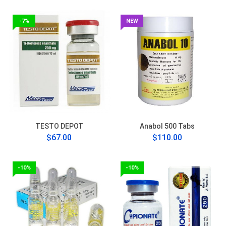
-7%
NEW
TESTO DEPOT
Anabol 500 Tabs
$67.00
$110.00
-10%
-10%