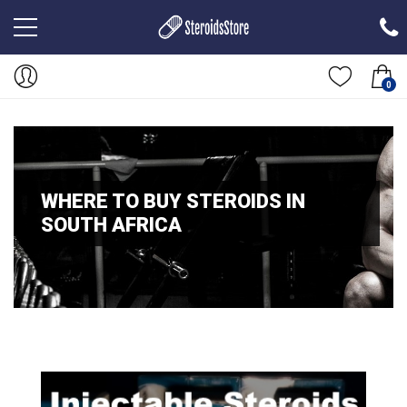
0
WHERE TO BUY STEROIDS IN
SOUTH AFRICA