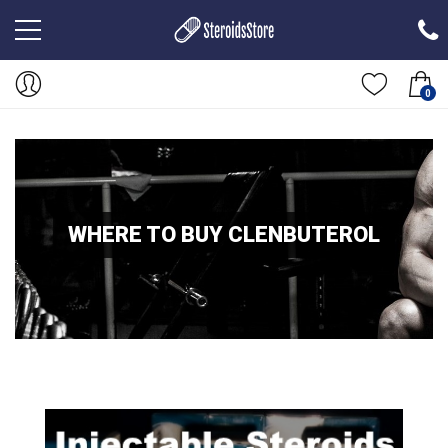
0
WHERE TO BUY CLENBUTEROL