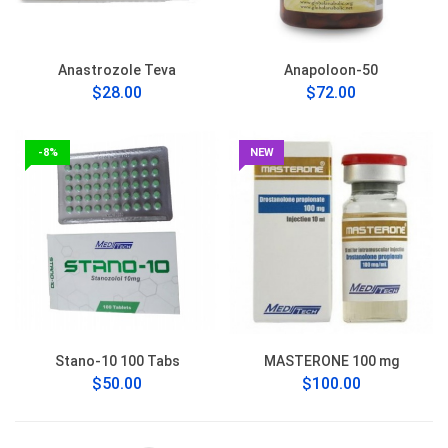
Anastrozole Teva
Anapoloon-50
$28.00
$72.00
-8%
NEW
Stano-10 100 Tabs
MASTERONE 100 mg
$50.00
$100.00