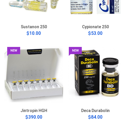
Sustanon 250
Cypionate 250
$10.00
$53.00
NEW
NEW
Jintropin HGH
Deca Durabolin
$390.00
$84.00