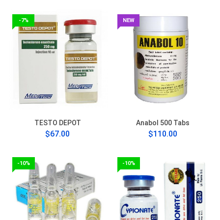
-7%
NEW
TESTO DEPOT
Anabol 500 Tabs
$67.00
$110.00
-10%
-10%