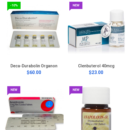
-10%
NEW
Deca-Durabolin Organon
Clenbuterol 40mcg
$60.00
$23.00
NEW
NEW