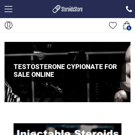
0
TESTOSTERONE CYPIONATE FOR
SALE ONLINE