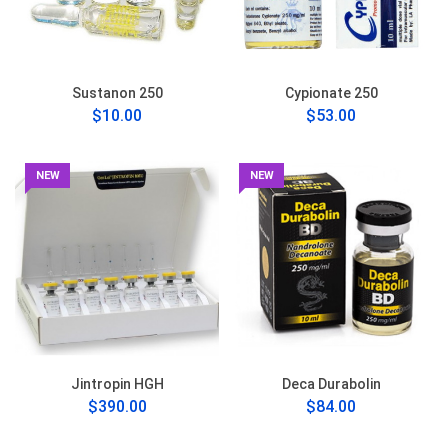
Sustanon 250
Cypionate 250
$10.00
$53.00
NEW
NEW
Jintropin HGH
Deca Durabolin
$390.00
$84.00