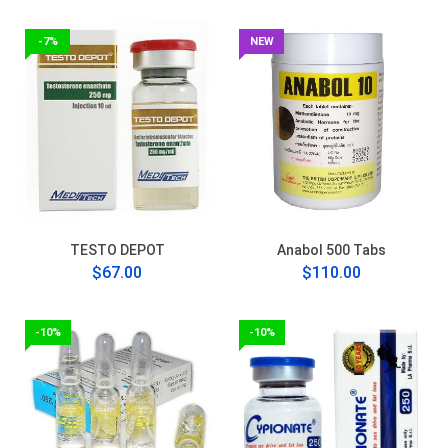
-7%
NEW
TESTO DEPOT
Anabol 500 Tabs
$67.00
$110.00
-10%
-10%