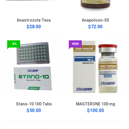
Anastrozole Teva
Anapoloon-50
$28.00
$72.00
-8%
NEW
Stano-10 100 Tabs
MASTERONE 100 mg
$50.00
$100.00