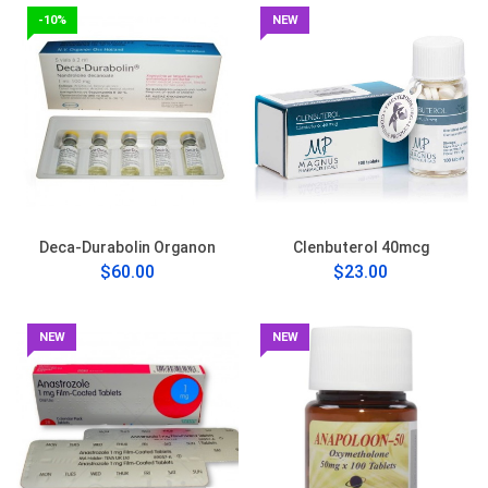
-10%
NEW
Deca-Durabolin Organon
Clenbuterol 40mcg
$60.00
$23.00
NEW
NEW