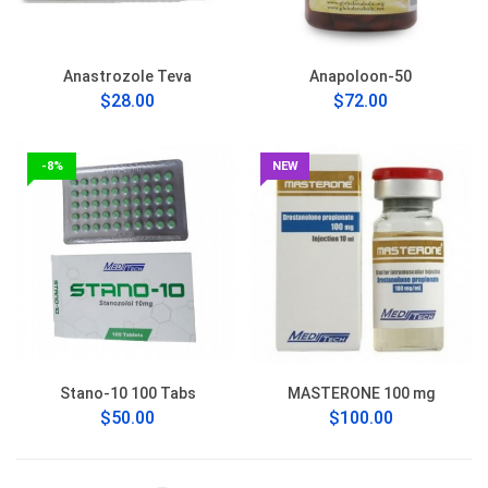
Anastrozole Teva
Anapoloon-50
$28.00
$72.00
-8%
NEW
Stano-10 100 Tabs
MASTERONE 100 mg
$50.00
$100.00