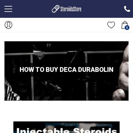
0
HOW TO BUY DECA DURABOLIN