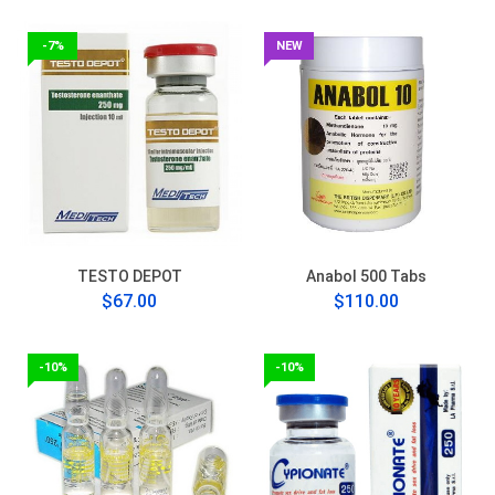
-7%
NEW
TESTO DEPOT
Anabol 500 Tabs
$67.00
$110.00
-10%
-10%