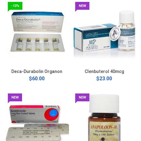
-10%
NEW
Deca-Durabolin Organon
Clenbuterol 40mcg
$60.00
$23.00
NEW
NEW