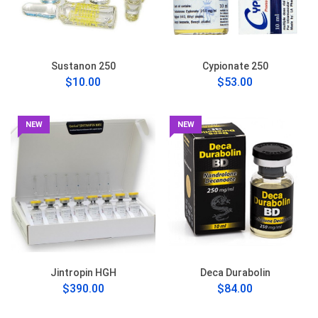
Sustanon 250
Cypionate 250
$10.00
$53.00
NEW
NEW
Jintropin HGH
Deca Durabolin
$390.00
$84.00