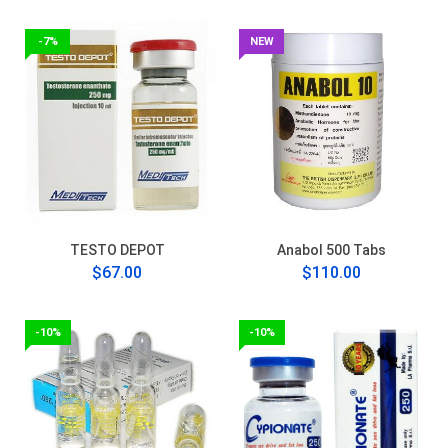
-7%
NEW
TESTO DEPOT
Anabol 500 Tabs
$67.00
$110.00
-10%
-10%