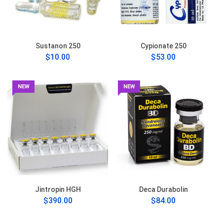
Sustanon 250
Cypionate 250
$10.00
$53.00
NEW
NEW
Jintropin HGH
Deca Durabolin
$390.00
$84.00