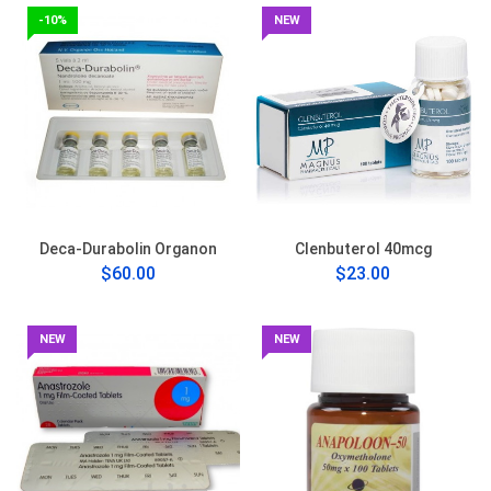
-10%
NEW
Deca-Durabolin Organon
Clenbuterol 40mcg
$60.00
$23.00
NEW
NEW