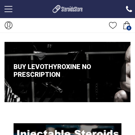
0
BUY LEVOTHYROXINE NO
PRESCRIPTION