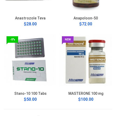
Anastrozole Teva
Anapoloon-50
$28.00
$72.00
-8%
NEW
Stano-10 100 Tabs
MASTERONE 100 mg
$50.00
$100.00