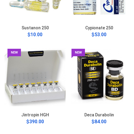
Sustanon 250
Cypionate 250
$10.00
$53.00
NEW
NEW
Jintropin HGH
Deca Durabolin
$390.00
$84.00