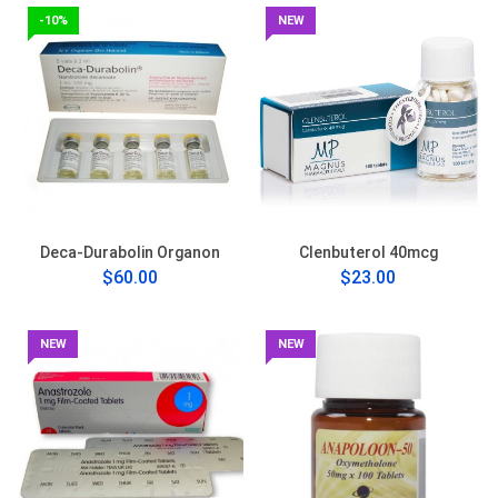
-10%
NEW
Deca-Durabolin Organon
Clenbuterol 40mcg
$60.00
$23.00
NEW
NEW