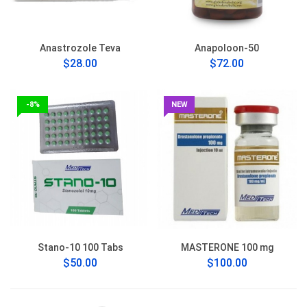
Anastrozole Teva
Anapoloon-50
$28.00
$72.00
-8%
NEW
Stano-10 100 Tabs
MASTERONE 100 mg
$50.00
$100.00