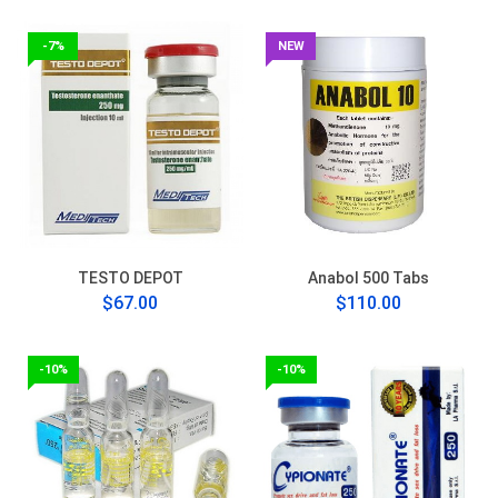
-7%
NEW
TESTO DEPOT
Anabol 500 Tabs
$67.00
$110.00
-10%
-10%