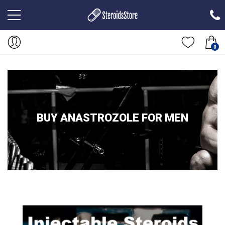
0
BUY ANASTROZOLE FOR MEN